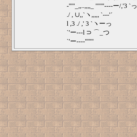
‐'''''_,,..,,,,_ "'''''‐---ー/,'3 `っ
./ , ∪,,`ヽ,,,,, `‐‐‐'´
l ,3 ./ ,' 3 `ヽーっ
`'ー---l ⊃ ⌒_つ
`'ー---‐'''''"