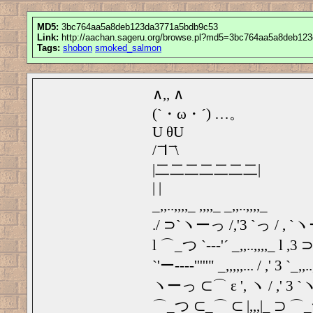
MD5:
3bc764aa5a8deb123da3771a5bdb9c53
Link:
http://aachan.sageru.org/browse.pl?md5=3bc764aa5a8deb12
Tags:
shobon
smoked_salmon
∧,, ∧
(`・ω・´) …。
U θU
/ ̄ ̄Ⅰ ̄ ̄\
|二二二二二二二|
| |
_,,..,,,,_ ,,,,_ _,,..,,,,_
./ ⊃`ヽーっ /,'3 `っ / , 
l ⌒_つ `‐‐‐'´ _,,..,,,,_ l 
`'ー---‐'''''" _,,,,,... / ,' 3 `_,,..
ヽーっ ⊂⌒ ε ', ヽ / ,' 3
⌒_つ ⊂_⌒ ⊂ |,,,|_ ⊃ ⌒