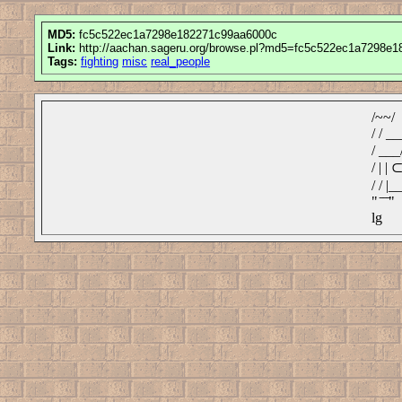
MD5:
fc5c522ec1a7298e182271c99aa6000c
Link:
http://aachan.sageru.org/browse.pl?md5=fc5c522ec1a7298e
Tags:
fighting
misc
real_people
/~~/
/ / ___
/ ___/
/ | 
/ / |__
" ̄ ̄ ̄"
lg