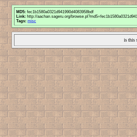
MD5:
fec1b1580a0321d941990d4083958bdf
Link:
http://aachan.sageru.org/browse.pl?md5=fec1b1580a0321d9
Tags:
misc
is this