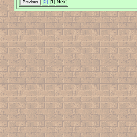
[0]
[
1
]
Next