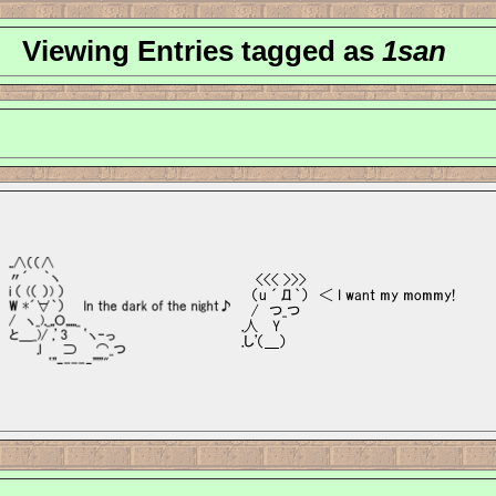
Viewing Entries tagged as
1san