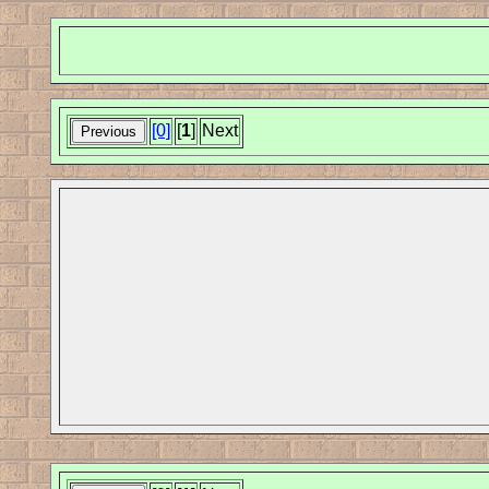
[0]
[
1
]
Next